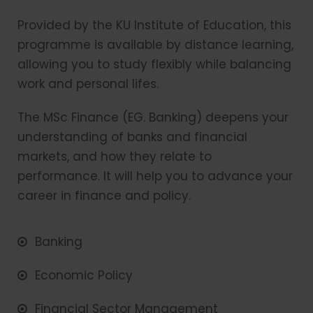
Provided by the KU Institute of Education, this
programme is available by distance learning,
allowing you to study flexibly while balancing
work and personal lifes.
The MSc Finance (EG. Banking) deepens your
understanding of banks and financial
markets, and how they relate to
performance. It will help you to advance your
career in finance and policy.
Banking
Economic Policy
Financial Sector Management