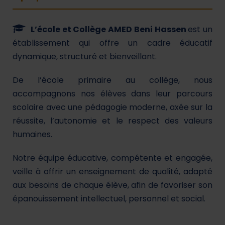
L’école et Collège AMED Beni Hassen
est un
établissement qui offre un cadre éducatif
dynamique, structuré et bienveillant.
De l’école primaire au collège, nous
accompagnons nos élèves dans leur parcours
scolaire avec une pédagogie moderne, axée sur la
réussite, l’autonomie et le respect des valeurs
humaines.
Notre équipe éducative, compétente et engagée,
veille à offrir un enseignement de qualité, adapté
aux besoins de chaque élève, afin de favoriser son
épanouissement intellectuel, personnel et social.