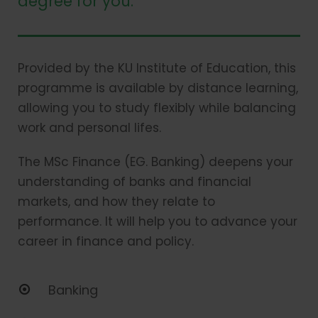
degree for you.
Provided by the KU Institute of Education, this
programme is available by distance learning,
allowing you to study flexibly while balancing
work and personal lifes.
The MSc Finance (EG. Banking) deepens your
understanding of banks and financial
markets, and how they relate to
performance. It will help you to advance your
career in finance and policy.
Banking