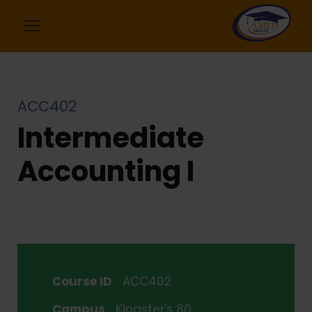
ACC402
Intermediate
Accounting I
Course ID
ACC402
Campus
Kingster's 80