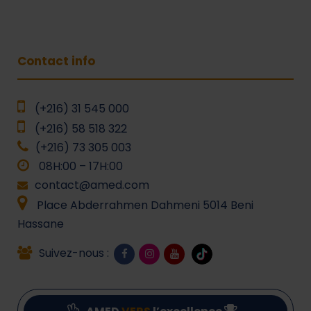
Contact info
(+216) 31 545 000
(+216) 58 518 322
(+216) 73 305 003
08H:00 – 17H:00
contact@amed.com
Place Abderrahmen Dahmeni 5014 Beni
Hassane
Suivez-nous :