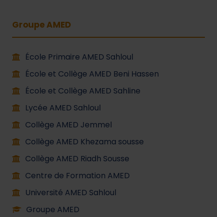
Groupe AMED
École Primaire AMED Sahloul
École et Collège AMED Beni Hassen
École et Collège AMED Sahline
Lycée AMED Sahloul
Collège AMED Jemmel
Collège AMED Khezama sousse
Collège AMED Riadh Sousse
Centre de Formation AMED
Université AMED Sahloul
Groupe AMED