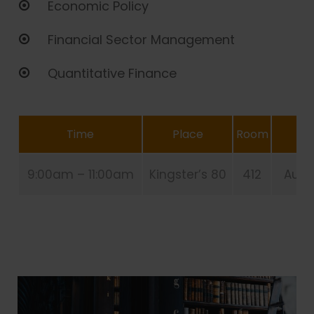
Economic Policy
Financial Sector Management
Quantitative Finance
Time
Place
Room
9:00am – 11:00am
Kingster’s 80
412
Aug 2