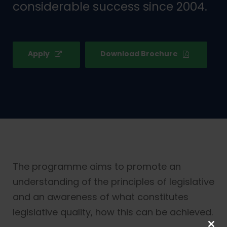
considerable success since 2004.
Apply
Download Brochure
The programme aims to promote an
understanding of the principles of legislative
and an awareness of what constitutes
legislative quality, how this can be achieved.