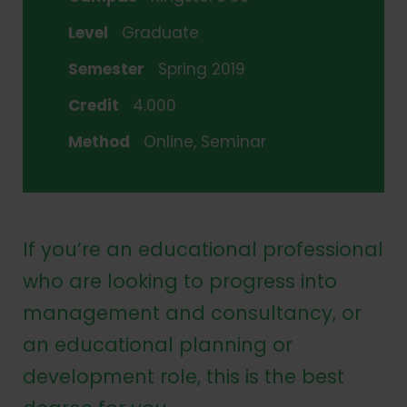
Level
Graduate
Semester
Spring 2019
Credit
4.000
Method
Online, Seminar
If you’re an educational professional
who are looking to progress into
management and consultancy, or
an educational planning or
development role, this is the best