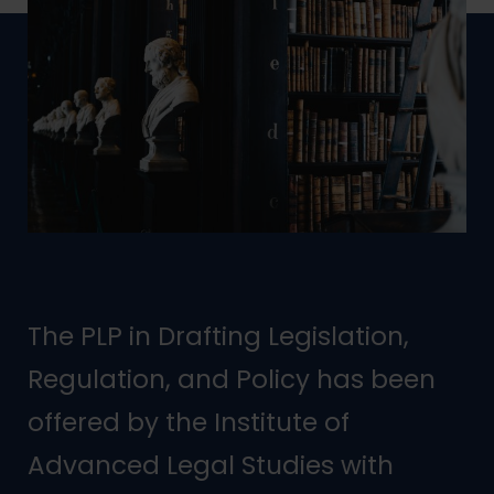
The PLP in Drafting Legislation,
Regulation, and Policy has been
offered by the Institute of
Advanced Legal Studies with