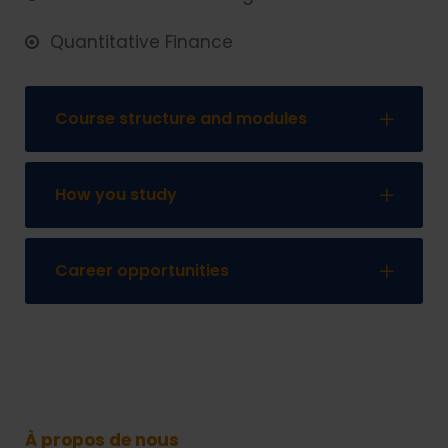
Quantitative Finance
Course structure and modules
How you study
Career opportunities
À propos de nous